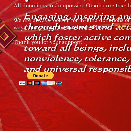
All donations to Compassion Omaha are tax-ded
We are always looking for in-kind donations of 
ways that you can be involved. Please
CONTA
Thank you for your support!