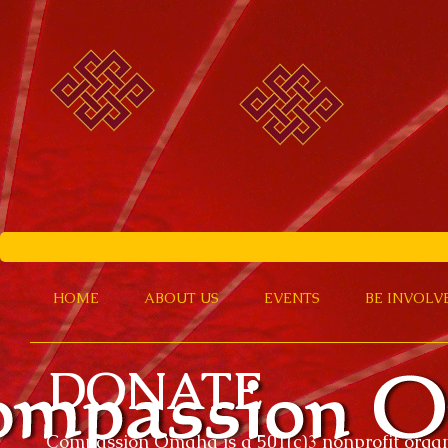
HOME
ABOUT US
EVENTS
BE INVOLV
DONATE
Compassion Omaha is a 501(c)3 nonprofit organ